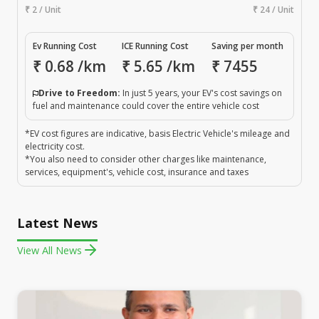
₹ 2 / Unit
₹ 24 / Unit
Ev Running Cost
ICE Running Cost
Saving per month
₹
0.68
/km
₹
5.65
/km
₹
7455
Drive to Freedom:
In just 5 years, your EV's cost savings on
fuel and maintenance could cover the entire vehicle cost
*EV cost figures are indicative, basis Electric Vehicle's mileage and
electricity cost.
*You also need to consider other charges like maintenance,
services, equipment's, vehicle cost, insurance and taxes
Latest News
View All News