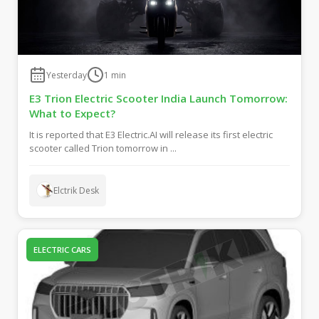
Yesterday
1
min
E3 Trion Electric Scooter India Launch Tomorrow:
What to Expect?
It is reported that E3 Electric.AI will release its first electric
scooter called Trion tomorrow in ...
Elctrik Desk
ELECTRIC CARS