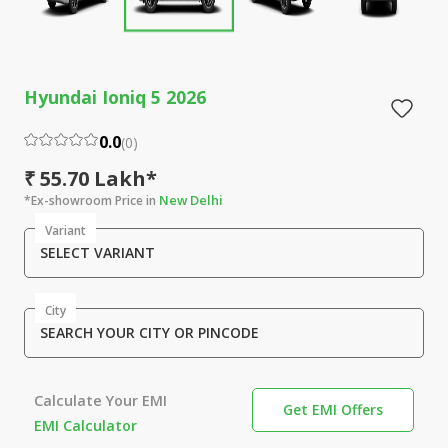
Hyundai Ioniq 5 2026
0.0
(
0
)
₹ 55.70 Lakh*
New Delhi
*Ex-showroom Price in
Variant
SELECT VARIANT
City
SEARCH YOUR CITY OR PINCODE
Calculate Your EMI
Get EMI Offers
EMI Calculator