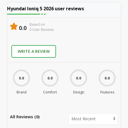
Hyundai Ioniq 5 2026
user reviews
Based on
0.0
0
User Review
s
WRITE A REVIEW
0.0
0.0
0.0
0.0
Brand
Comfort
Design
Features
M
All Reviews (
0
)