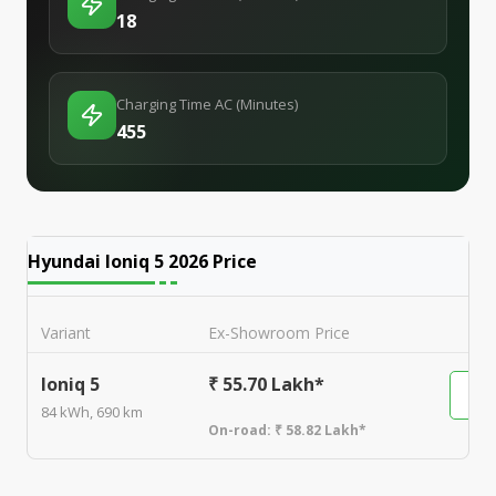
18
Charging Time AC (Minutes)
455
Hyundai Ioniq 5 2026
Price
Variant
Ex-Showroom Price
Ioniq 5
₹ 55.70 Lakh*
84 kWh, 690 km
On-road:
₹ 58.82 Lakh*