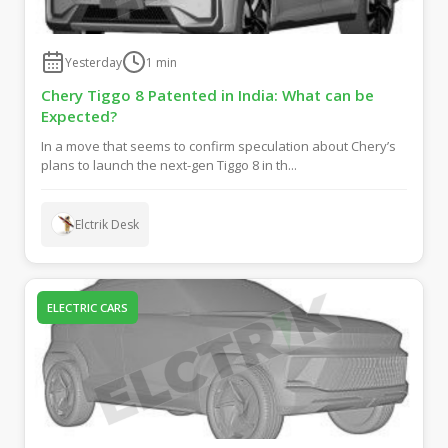
Yesterday
1
min
Chery Tiggo 8 Patented in India: What can be
Expected?
In a move that seems to confirm speculation about Chery’s
plans to launch the next-gen Tiggo 8 in th...
Elctrik Desk
ELECTRIC CARS