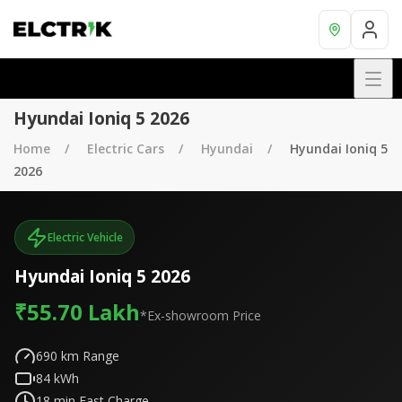
Hyundai Ioniq 5 2026
Home
Electric Cars
Hyundai
Hyundai Ioniq 5
2026
Electric Vehicle
Hyundai Ioniq 5 2026
₹55.70 Lakh
*Ex-showroom Price
690
km Range
84
kWh
18
min Fast Charge