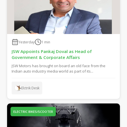
Yesterday
1
min
JSW Appoints Pankaj Doval as Head of
Government & Corporate Affairs
JSW Motors has brought on board an old face from the
Indian auto industry media world as part of its...
Elctrik Desk
ELECTRIC BIKES/SCOOTER