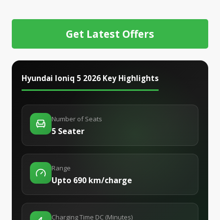
Get Latest Offers
Hyundai Ioniq 5 2026
Key Highlights
Number of Seats
5 Seater
Range
Upto 690 km/charge
Charging Time DC (Minutes)