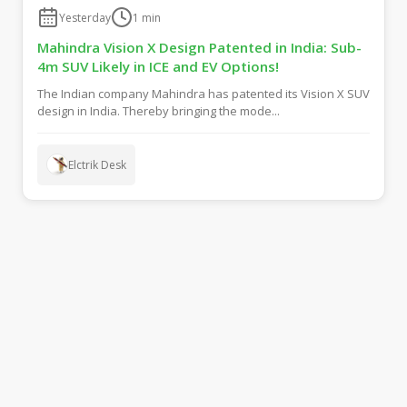
Yesterday
1
min
Mahindra Vision X Design Patented in India: Sub-
4m SUV Likely in ICE and EV Options!
The Indian company Mahindra has patented its Vision X SUV
design in India. Thereby bringing the mode...
Elctrik Desk