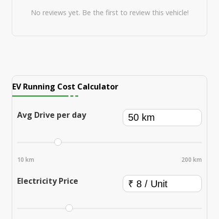
No reviews yet. Be the first to review this vehicle!
EV Running Cost Calculator
Avg Drive per day
10 km
200 km
Electricity Price