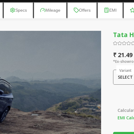
Specs
Mileage
Offers
EMI
Tata H
₹ 21.49
*Ex-showro
Variant
SELECT
Calcula
EMI Cal