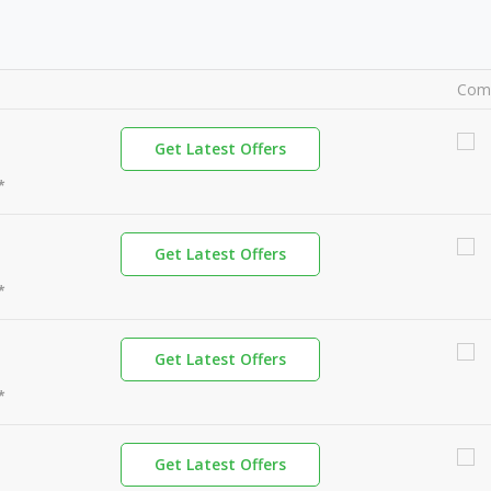
Com
Get Latest Offers
*
Get Latest Offers
*
Get Latest Offers
*
Get Latest Offers