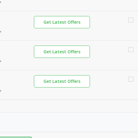
*
Get Latest Offers
*
Get Latest Offers
*
Get Latest Offers
*