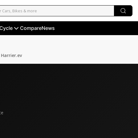
 Cycle
Compare
News
Harrier.ev
ce