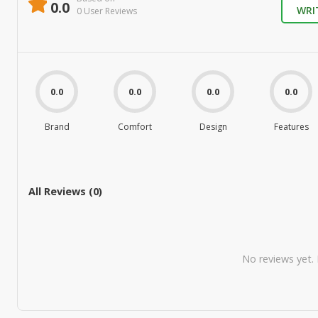
0.0
WRI
0
User Review
s
0.0
0.0
0.0
0.0
Brand
Comfort
Design
Features
All Reviews (
0
)
No reviews yet. B