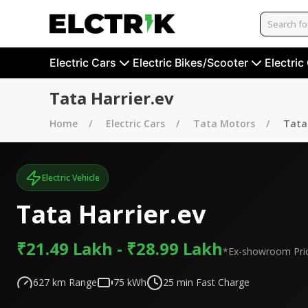
Electric Cars
Electric Bikes/Scooter
Electric
Tata Harrier.ev
Home
Electric Cars
Tata Motors
Tata 
Electric Vehicle
Tata Harrier.ev
₹21.49 Lakh - ₹28.99 Lakh
*Ex-showroom Pri
627
km Range
75
kWh
25
min Fast Charge