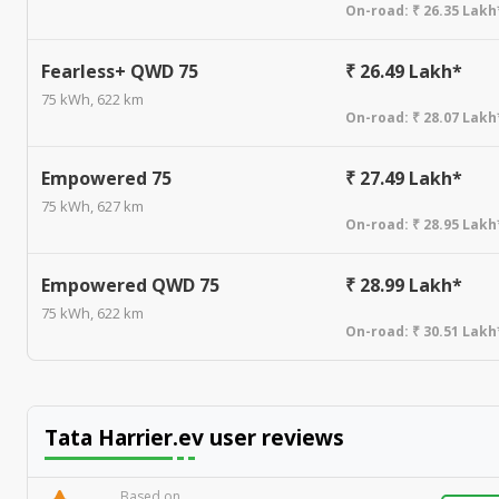
On-road:
₹ 26.35 Lakh
Fearless+ QWD 75
₹ 26.49 Lakh*
75 kWh, 622 km
On-road:
₹ 28.07 Lakh
Empowered 75
₹ 27.49 Lakh*
75 kWh, 627 km
On-road:
₹ 28.95 Lakh
Empowered QWD 75
₹ 28.99 Lakh*
75 kWh, 622 km
On-road:
₹ 30.51 Lakh
Tata Harrier.ev
user reviews
Based on