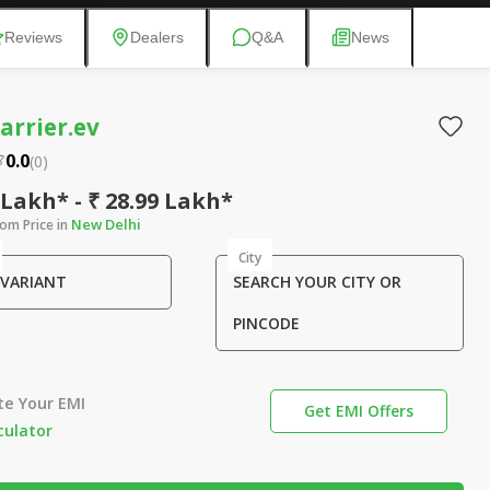
Reviews
Dealers
Q&A
News
arrier.ev
0.0
(
0
)
 Lakh* - ₹ 28.99 Lakh*
New Delhi
om Price in
City
 VARIANT
SEARCH YOUR CITY OR
PINCODE
te Your EMI
Get EMI Offers
culator