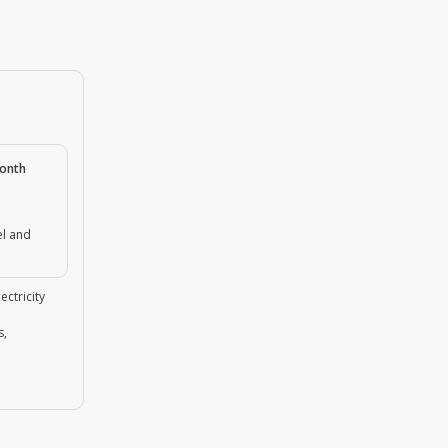
month
el and
ectricity
s,