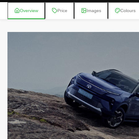
Overview
Price
Images
Colours