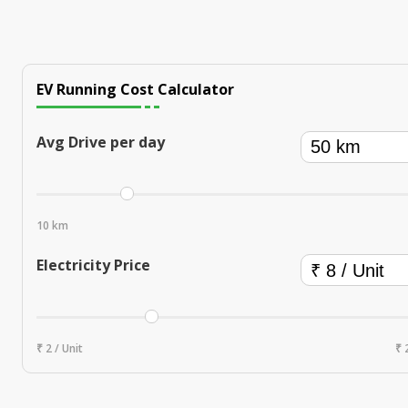
EV Running Cost Calculator
Avg Drive per day
10 km
Electricity Price
₹ 2 / Unit
₹ 