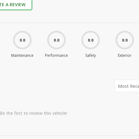
TE A REVIEW
0.0
0.0
0.0
0.0
Maintenance
Performance
Safety
Exterior
e the first to review this vehicle!