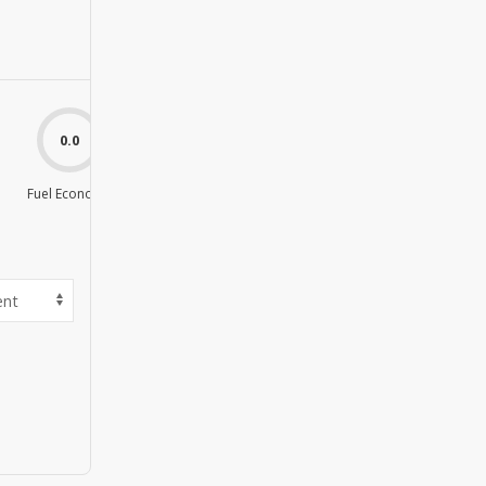
0.0
0.0
Fuel Economy
Value For Money