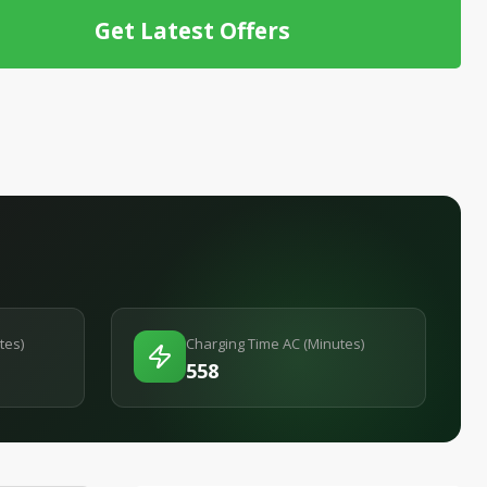
Get Latest Offers
tes)
Charging Time AC (Minutes)
558