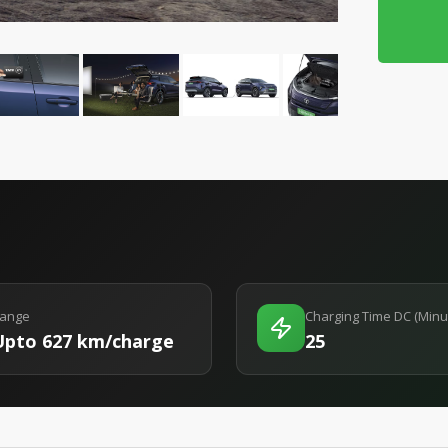
ange
Charging Time DC (Minu
Upto 627 km/charge
25