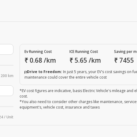
Ev Running Cost
ICE Running Cost
Saving per 
₹
0.68
/km
₹
5.65
/km
₹
7455
Drive to Freedom:
In just 5 years, your EV's cost savings on fu
200 km
maintenance could cover the entire vehicle cost
*EV cost figures are indicative, basis Electric Vehicle's mileage and el
cost.
*You also need to consider other charges like maintenance, service
equipment's, vehicle cost, insurance and taxes
24 / Unit