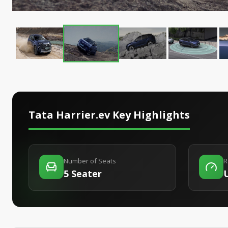
Tata Harrier.ev
Key Highlights
Number of Seats
R
5 Seater