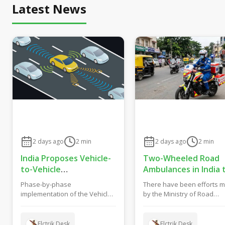
Latest News
2 days ago
2
min
2 days ago
2
min
India Proposes Vehicle-
Two-Wheeled Road
to-Vehicle
Ambulances in India 
Communication From
Get New Safety and
Phase-by-phase
There have been efforts 
2028 to Boost Road
Fitness Rules From
implementation of the Vehicle
by the Ministry of Road
Safety and Support C-
October 2027
to Vehicle (V2V) Communication
Transport and Highways o
V2X Technology
System in India has been...
India to formulate gu...
Elctrik Desk
Elctrik Desk