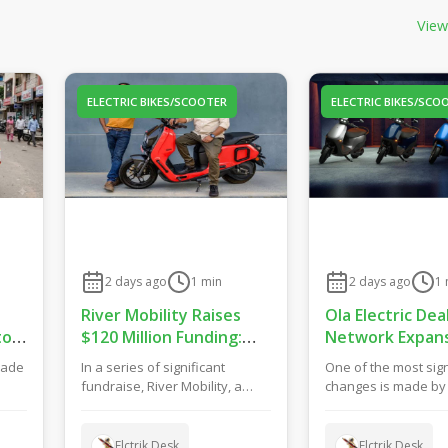
View
ELECTRIC BIKES/SCOOTER
ELECTRIC BIKES/SCO
2 days ago
1
min
2 days ago
1
River Mobility Raises
Ola Electric Dea
to
$120 Million Funding:
Network Expans
Drive New EV Products,
Bets on Hybrid 
made
In a series of significant
One of the most sign
Factory & Store
Model for Grow
fundraise, River Mobility, a
changes is made by O
Expansion
f
manufacturer of electric two-
concerning their reta
wheelers has ma...
They h...
Elctrik Desk
Elctrik Desk