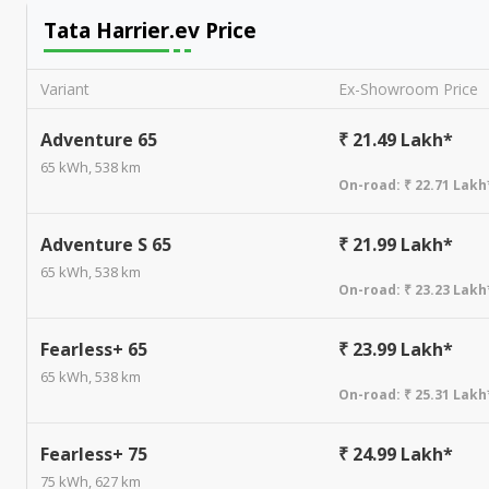
Tata Harrier.ev
Price
Variant
Ex-Showroom Price
Adventure 65
₹ 21.49 Lakh*
65 kWh, 538 km
On-road:
₹ 22.71 Lakh
Adventure S 65
₹ 21.99 Lakh*
65 kWh, 538 km
On-road:
₹ 23.23 Lakh
Fearless+ 65
₹ 23.99 Lakh*
65 kWh, 538 km
On-road:
₹ 25.31 Lakh
Fearless+ 75
₹ 24.99 Lakh*
75 kWh, 627 km