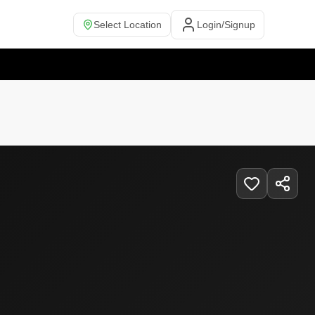
Select Location
Login/Signup