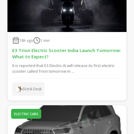
18h ago
1
min
E3 Trion Electric Scooter India Launch Tomorrow:
What to Expect?
It is reported that E3 Electric.AI will release its first electric
scooter called Trion tomorrow in ...
Elctrik Desk
ELECTRIC CARS