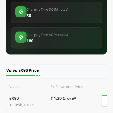
Charging Time DC (Minutes)
30
Charging Time AC (Minutes)
180
Volvo EX90
Price
Variant
Ex-Showroom Price
EX90
₹ 1.20 Crore*
111 kWh, 600 km