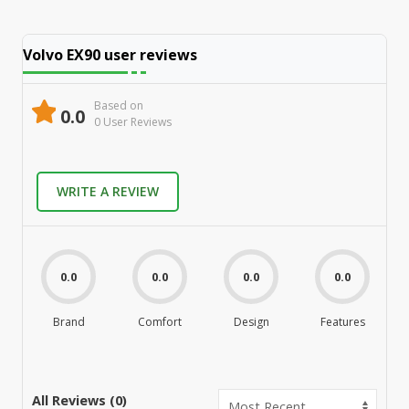
Volvo EX90
user reviews
Based on
0.0
0
User Review
s
WRITE A REVIEW
0.0
0.0
0.0
0.0
Brand
Comfort
Design
Features
M
All Reviews (
0
)