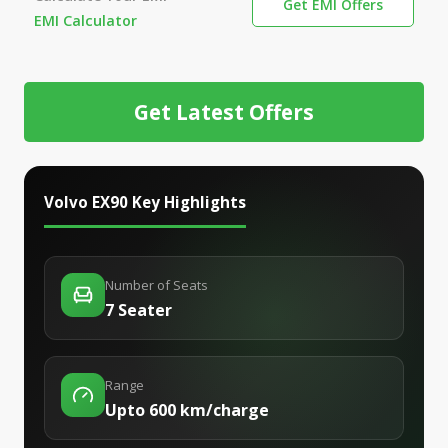
Get EMI Offers
EMI Calculator
Get Latest Offers
Volvo EX90
Key Highlights
Number of Seats
7 Seater
Range
Upto 600 km/charge