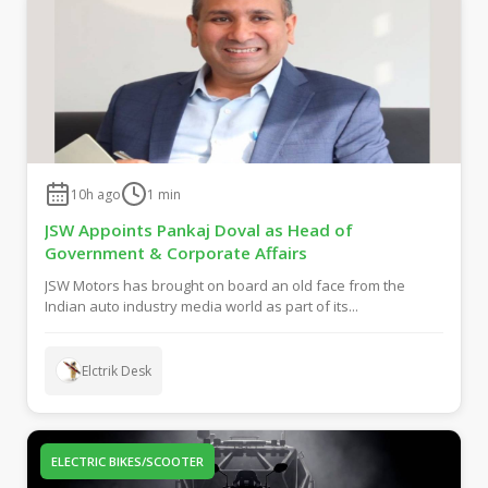
10h ago
1
min
JSW Appoints Pankaj Doval as Head of
Government & Corporate Affairs
JSW Motors has brought on board an old face from the
Indian auto industry media world as part of its...
Elctrik Desk
ELECTRIC BIKES/SCOOTER