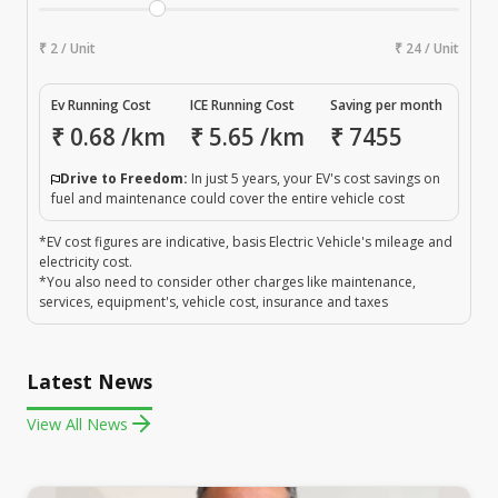
₹ 2 / Unit
₹ 24 / Unit
Ev Running Cost
ICE Running Cost
Saving per month
₹
0.68
/km
₹
5.65
/km
₹
7455
Drive to Freedom:
In just 5 years, your EV's cost savings on
fuel and maintenance could cover the entire vehicle cost
*EV cost figures are indicative, basis Electric Vehicle's mileage and
electricity cost.
*You also need to consider other charges like maintenance,
services, equipment's, vehicle cost, insurance and taxes
Latest News
View All News