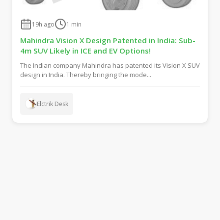
19h ago
1
min
Mahindra Vision X Design Patented in India: Sub-
4m SUV Likely in ICE and EV Options!
The Indian company Mahindra has patented its Vision X SUV
design in India. Thereby bringing the mode...
Elctrik Desk