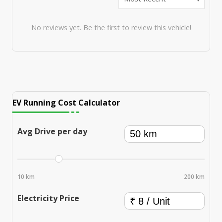
No reviews yet. Be the first to review this vehicle!
EV Running Cost Calculator
Avg Drive per day
10 km
200 km
Electricity Price