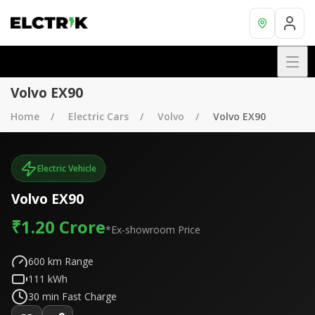
Volvo EX90
Home
Electric Cars
Volvo
Volvo EX90
Electric Vehicle
Volvo EX90
₹1.20 Crore
*Ex-showroom Price
600
km Range
111
kWh
30
min Fast Charge