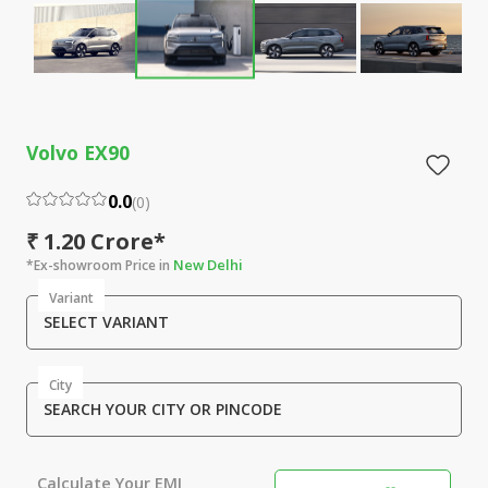
Volvo EX90
0.0
(
0
)
₹ 1.20 Crore*
New Delhi
*Ex-showroom Price in
Variant
SELECT VARIANT
City
SEARCH YOUR CITY OR PINCODE
Calculate Your EMI