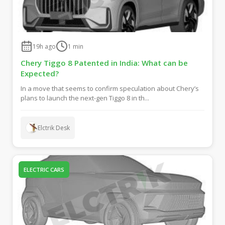
19h ago
1
min
Chery Tiggo 8 Patented in India: What can be
Expected?
In a move that seems to confirm speculation about Chery’s
plans to launch the next-gen Tiggo 8 in th...
Elctrik Desk
ELECTRIC CARS