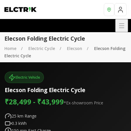
Elecson Folding Electric Cycle
Home
Electric Cycle
Elecson
Elecson Folding
Electric Cycle
Electric Vehicle
Elecson Folding Electric Cycle
₹28,499 - ₹43,999
*Ex-showroom Price
25
km Range
0.3
kWh
150
min Fast Charge