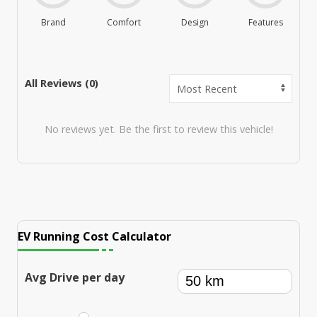
Brand
Comfort
Design
Features
M
All Reviews (
0
)
No reviews yet. Be the first to review this vehicle!
EV Running Cost Calculator
Avg Drive per day