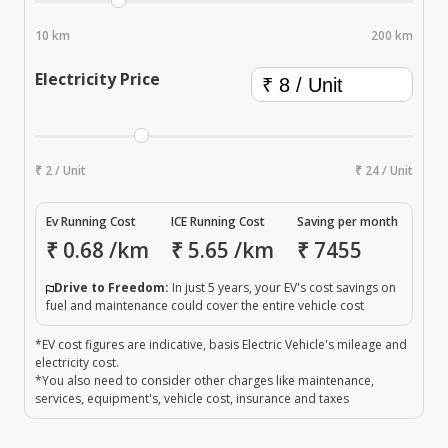
10 km
200 km
Electricity Price
₹ 2 / Unit
₹ 24 / Unit
Ev Running Cost
ICE Running Cost
Saving per month
₹
0.68
/km
₹
5.65
/km
₹
7455
Drive to Freedom:
In just 5 years, your EV's cost savings on
fuel and maintenance could cover the entire vehicle cost
*EV cost figures are indicative, basis Electric Vehicle's mileage and
electricity cost.
*You also need to consider other charges like maintenance,
services, equipment's, vehicle cost, insurance and taxes