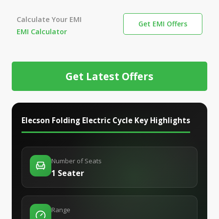
Calculate Your EMI
Get EMI Offers
EMI Calculator
Get Latest Offers
Elecson Folding Electric Cycle
Key Highlights
Number of Seats
1 Seater
Range