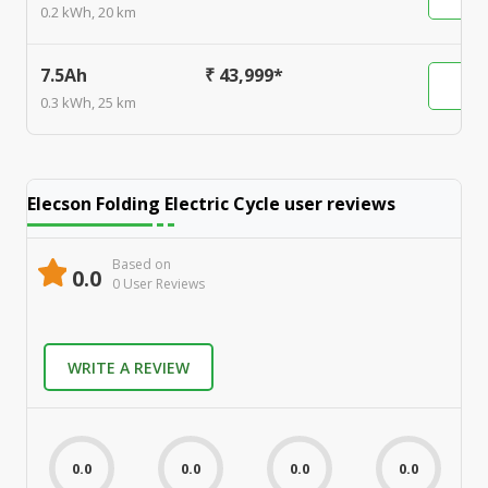
0.2 kWh, 20 km
7.5Ah
₹ 43,999*
0.3 kWh, 25 km
Elecson Folding Electric Cycle
user reviews
Based on
0.0
0
User Review
s
WRITE A REVIEW
0.0
0.0
0.0
0.0