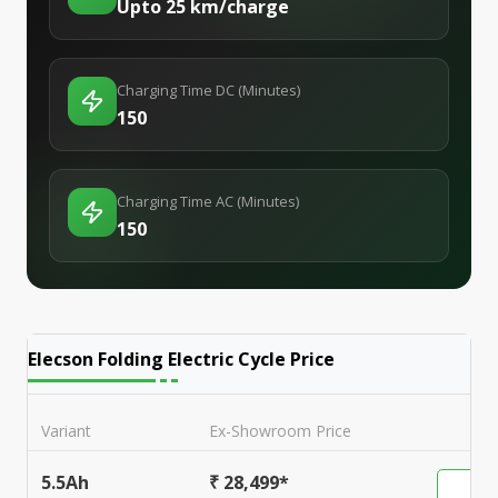
Upto 25 km/charge
Charging Time DC (Minutes)
150
Charging Time AC (Minutes)
150
Elecson Folding Electric Cycle
Price
Variant
Ex-Showroom Price
5.5Ah
₹ 28,499*