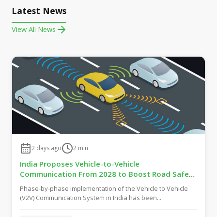
Latest News
View All News
2 days ago
2
min
India Proposes Vehicle-to-Vehicle
Communication From 2028 to Boost Road Safety
and Support C-V2X Technology
Phase-by-phase implementation of the Vehicle to Vehicle
(V2V) Communication System in India has been...