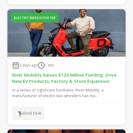
ELECTRIC BIKES/SCOOTER
2 days ago
1
min
River Mobility Raises $120 Million Funding: Drive
New EV Products, Factory & Store Expansion
In a series of significant fundraise, River Mobility, a
manufacturer of electric two-wheelers has ma...
Elctrik Desk