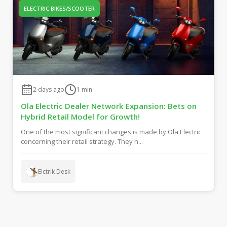
ELECTRIC BIKES/SCOOTER
2 days ago
1
min
Ola Electric Dealer Network Expansion: Bets on
Hybrid Retail Model for Growth!
One of the most significant changes is made by Ola Electric
concerning their retail strategy. They h...
Elctrik Desk