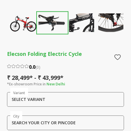
Elecson Folding Electric Cycle
0.0
(
0
)
₹ 28,499* - ₹ 43,999*
New Delhi
*Ex-showroom Price in
Variant
SELECT VARIANT
City
SEARCH YOUR CITY OR PINCODE