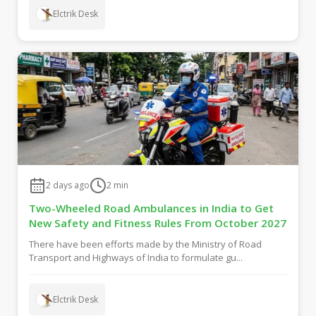
Elctrik Desk
2 days ago
2
min
Two-Wheeled Road Ambulances in India to Get
New Safety and Fitness Rules From October 2027
There have been efforts made by the Ministry of Road
Transport and Highways of India to formulate gu...
Elctrik Desk