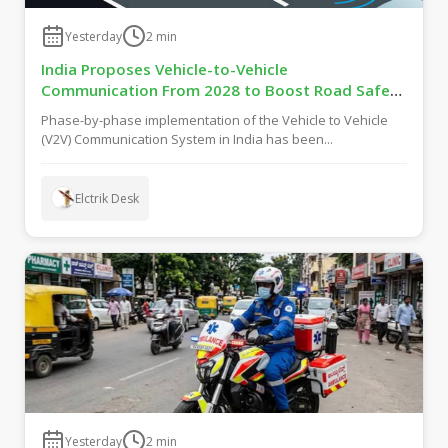
Yesterday
2
min
India Proposes Vehicle-to-Vehicle
Communication From 2028 to Boost Road Safety
and Support C-V2X Technology
Phase-by-phase implementation of the Vehicle to Vehicle
(V2V) Communication System in India has been...
Elctrik Desk
Yesterday
2
min