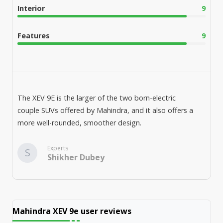
Interior
9
Features
9
The XEV 9E is the larger of the two born-electric
couple SUVs offered by Mahindra, and it also offers a
more well-rounded, smoother design.
Experts
S
Shikher Dubey
Mahindra XEV 9e
user reviews