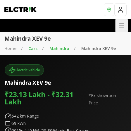
Mahindra XEV 9e
Home
Cars
Mahindra
Mahindra XEV 9e
Electric Vehicle
Mahindra XEV 9e
₹23.13 Lakh - ₹32.31
*Ex-showroom
Lakh
Price
542
km Range
59
kWh
20Min-140 kW-(20-80%)
min Fast Charge