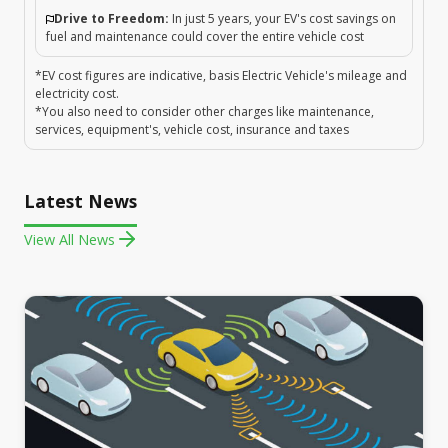
Drive to Freedom:
In just 5 years, your EV's cost savings on
fuel and maintenance could cover the entire vehicle cost
*EV cost figures are indicative, basis Electric Vehicle's mileage and
electricity cost.
*You also need to consider other charges like maintenance,
services, equipment's, vehicle cost, insurance and taxes
Latest News
View All News