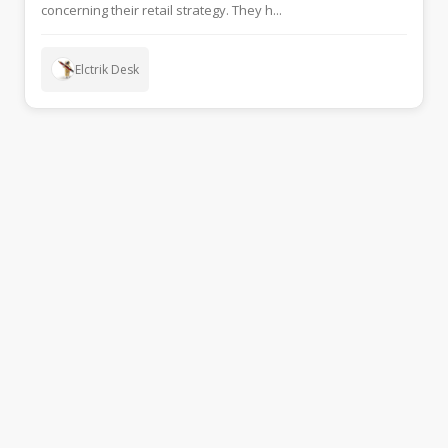
concerning their retail strategy. They h...
Elctrik Desk