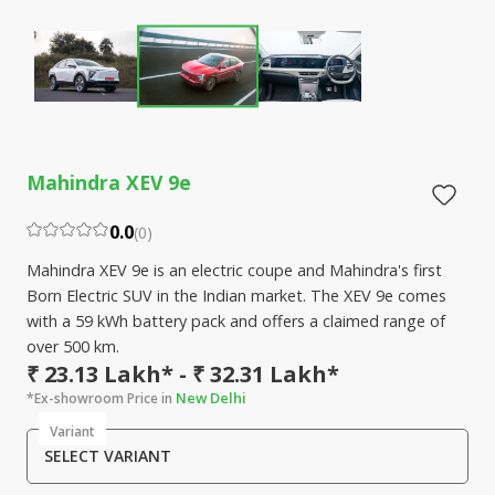
Mahindra XEV 9e
0.0
(
0
)
Mahindra XEV 9e is an electric coupe and Mahindra's first
Born Electric SUV in the Indian market. The XEV 9e comes
with a 59 kWh battery pack and offers a claimed range of
over 500 km.
₹ 23.13 Lakh* - ₹ 32.31 Lakh*
New Delhi
*Ex-showroom Price in
Variant
SELECT VARIANT