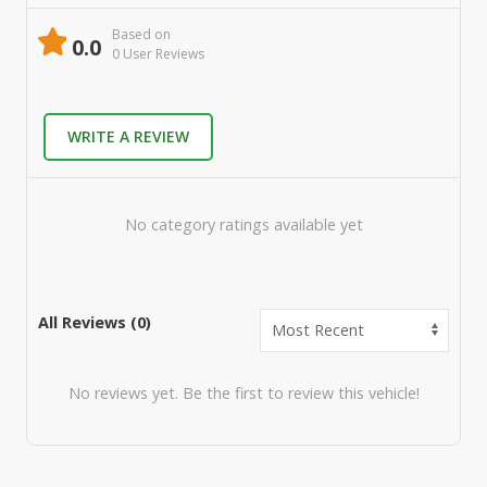
Based on
0.0
0
User Review
s
WRITE A REVIEW
No category ratings available yet
All Reviews (
0
)
No reviews yet. Be the first to review this vehicle!