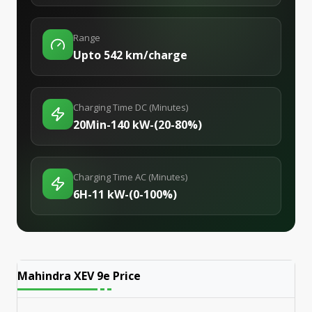
Range
Upto 542 km/charge
Charging Time DC (Minutes)
20Min-140 kW-(20-80%)
Charging Time AC (Minutes)
6H-11 kW-(0-100%)
Mahindra XEV 9e
Price