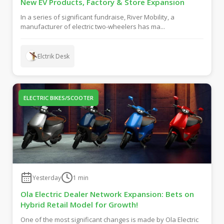
New EV Products, Factory & Store Expansion
In a series of significant fundraise, River Mobility, a
manufacturer of electric two-wheelers has ma...
Elctrik Desk
ELECTRIC BIKES/SCOOTER
Yesterday
1
min
Ola Electric Dealer Network Expansion: Bets on
Hybrid Retail Model for Growth!
One of the most significant changes is made by Ola Electric