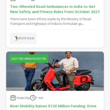
Two-Wheeled Road Ambulances in India to Get
New Safety and Fitness Rules From October 2027
There have been efforts made by the Ministry of Road
Transport and Highways of India to formulate gu...
Elctrik Desk
ELECTRIC BIKES/SCOOTER
Yesterday
1
min
River Mobility Raises $120 Million Funding: Drive