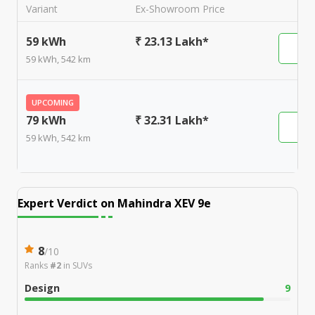
Variant
Ex-Showroom Price
59 kWh
₹ 23.13 Lakh*
59 kWh, 542 km
UPCOMING
79 kWh
₹ 32.31 Lakh*
59 kWh, 542 km
Expert Verdict on
Mahindra XEV 9e
8
/
10
Ranks
#2
in
SUVs
Design
9