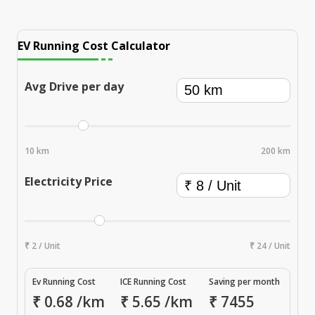
EV Running Cost Calculator
Avg Drive per day
10 km
200 km
Electricity Price
₹ 2 / Unit
₹ 24 / Unit
Ev Running Cost
ICE Running Cost
Saving per month
₹
0.68
/km
₹
5.65
/km
₹
7455