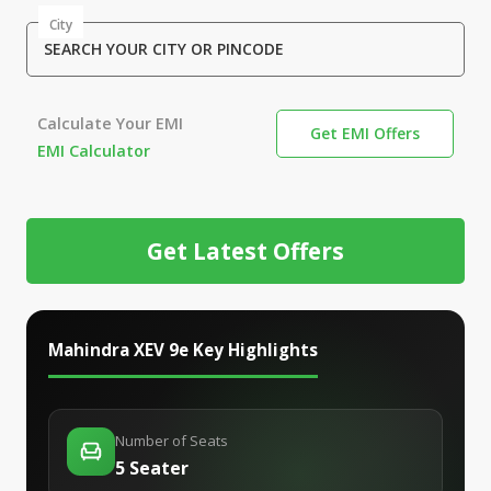
City
SEARCH YOUR CITY OR PINCODE
Calculate Your EMI
Get EMI Offers
EMI Calculator
Get Latest Offers
Mahindra XEV 9e
Key Highlights
Number of Seats
5 Seater