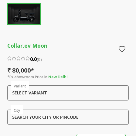
Collar.ev Moon
0.0
(
0
)
₹ 80,000*
New Delhi
*Ex-showroom Price in
Variant
SELECT VARIANT
City
SEARCH YOUR CITY OR PINCODE