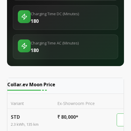
Charging Time DC (Minutes)
180
Charging Time AC (Minutes)
180
Collar.ev Moon
Price
Variant
Ex-Showroom Price
STD
₹ 80,000*
2.3 kWh, 135 km