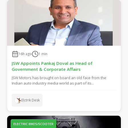
16h ago
1
min
JSW Appoints Pankaj Doval as Head of
Government & Corporate Affairs
JSW Motors has brought on board an old face from the
Indian auto industry media world as part of its...
Elctrik Desk
ELECTRIC BIKES/SCOOTER