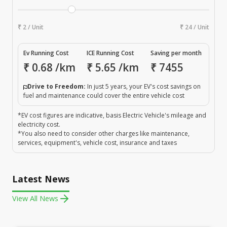
₹ 2 / Unit
₹ 24 / Unit
Ev Running Cost
ICE Running Cost
Saving per month
₹
0.68
/km
₹
5.65
/km
₹
7455
Drive to Freedom:
In just 5 years, your EV's cost savings on
fuel and maintenance could cover the entire vehicle cost
*EV cost figures are indicative, basis Electric Vehicle's mileage and
electricity cost.
*You also need to consider other charges like maintenance,
services, equipment's, vehicle cost, insurance and taxes
Latest News
View All News