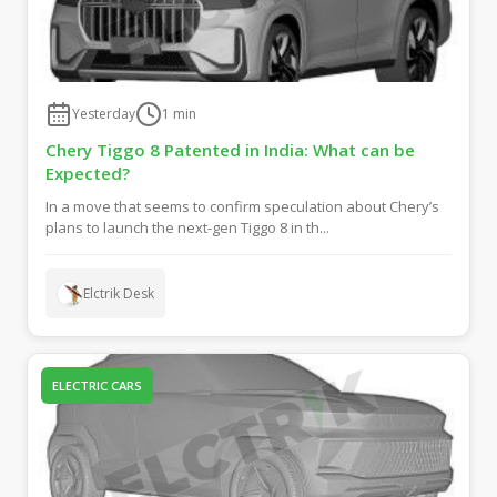
Yesterday
1
min
Chery Tiggo 8 Patented in India: What can be
Expected?
In a move that seems to confirm speculation about Chery’s
plans to launch the next-gen Tiggo 8 in th...
Elctrik Desk
ELECTRIC CARS