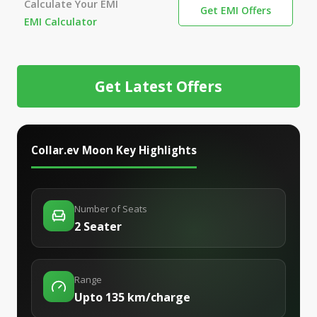
Calculate Your EMI
Get EMI Offers
EMI Calculator
Get Latest Offers
Collar.ev Moon
Key Highlights
Number of Seats
2 Seater
Range
Upto 135 km/charge