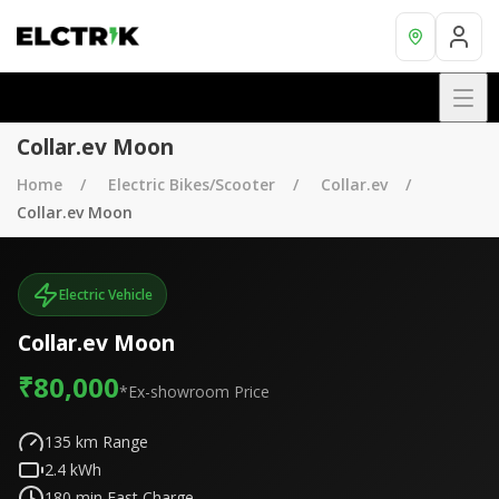
Collar.ev Moon
Home
Electric Bikes/Scooter
Collar.ev
Collar.ev Moon
Electric Vehicle
Collar.ev Moon
₹80,000
*Ex-showroom Price
135
km Range
2.4
kWh
180
min Fast Charge