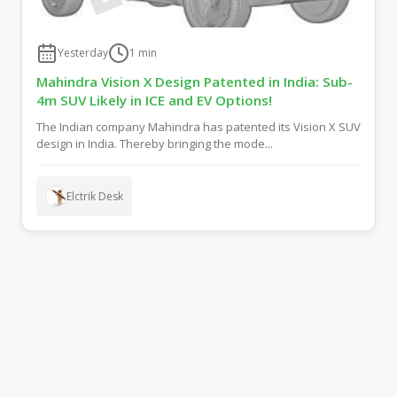
Yesterday
1
min
Mahindra Vision X Design Patented in India: Sub-
4m SUV Likely in ICE and EV Options!
The Indian company Mahindra has patented its Vision X SUV
design in India. Thereby bringing the mode...
Elctrik Desk