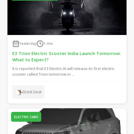
Yesterday
1
min
E3 Trion Electric Scooter India Launch Tomorrow:
What to Expect?
It is reported that E3 Electric.AI will release its first electric
scooter called Trion tomorrow in ...
Elctrik Desk
ELECTRIC CARS