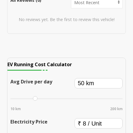
All Reviews (
0
)
No reviews yet. Be the first to review this vehicle!
EV Running Cost Calculator
Avg Drive per day
10 km
200 km
Electricity Price