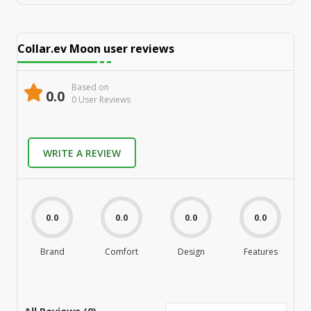
Collar.ev Moon
user reviews
Based on
0.0
0
User Review
s
WRITE A REVIEW
0.0
0.0
0.0
0.0
Brand
Comfort
Design
Features
M