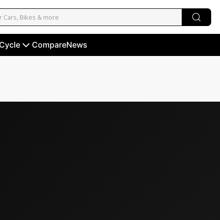
 Cycle
Compare
News