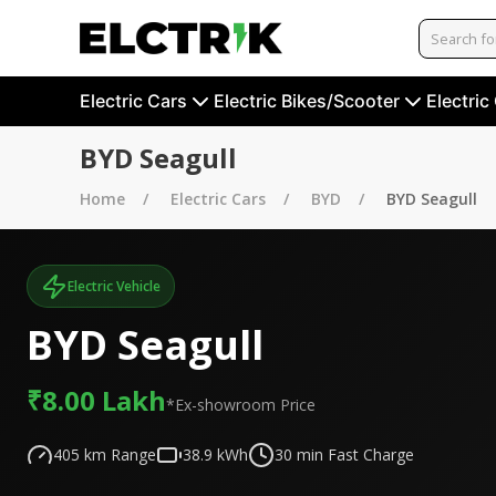
Electric Cars
Electric Bikes/Scooter
Electric
BYD Seagull
Home
Electric Cars
BYD
BYD Seagull
Electric Vehicle
BYD Seagull
₹8.00 Lakh
*Ex-showroom Price
405
km Range
38.9
kWh
30
min Fast Charge