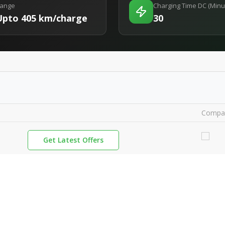
ange
Charging Time DC (Minu
Upto 405 km/charge
30
Compa
Get Latest Offers