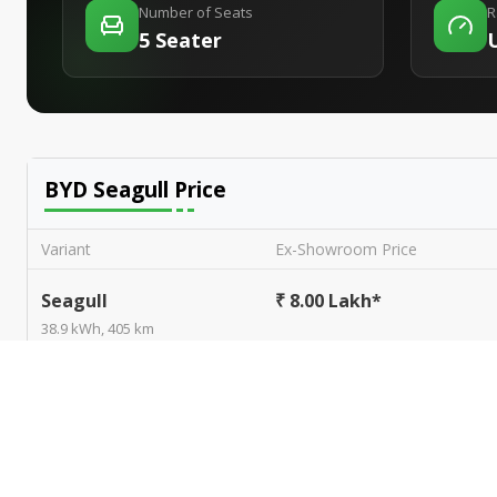
Number of Seats
R
5 Seater
BYD Seagull
Price
Variant
Ex-Showroom Price
Seagull
₹ 8.00 Lakh*
38.9 kWh, 405 km
BYD Seagull
user reviews
Based on