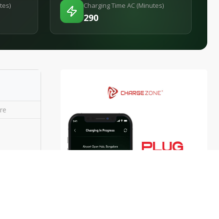
tes)
Charging Time AC (Minutes)
290
re