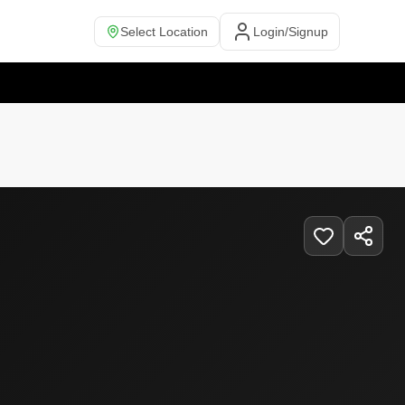
Select Location
Login/Signup