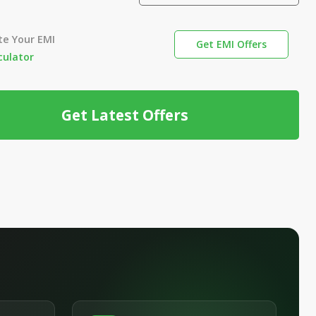
te Your EMI
Get EMI Offers
culator
Get Latest Offers