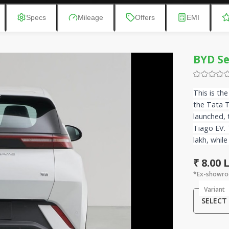
Specs
Mileage
Offers
EMI
BYD Se
This is th
the Tata 
launched, 
Tiago EV. 
lakh, while
₹ 8.00
*Ex-showro
Variant
SELECT