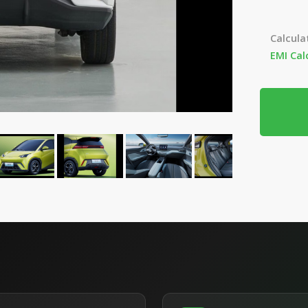
Calcula
EMI Cal