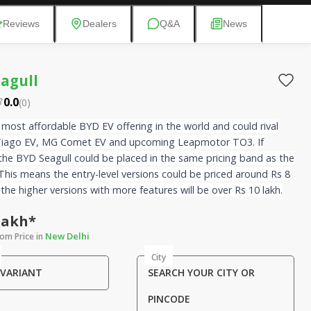
Reviews
Dealers
Q&A
News
agull
0.0
(
0
)
e most affordable BYD EV offering in the world and could rival
Tiago EV, MG Comet EV and upcoming Leapmotor TO3. If
the BYD Seagull could be placed in the same pricing band as the
This means the entry-level versions could be priced around Rs 8
 the higher versions with more features will be over Rs 10 lakh.
 Lakh*
New Delhi
om Price in
City
 VARIANT
SEARCH YOUR CITY OR
PINCODE