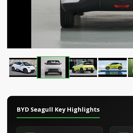
BYD Seagull
Key Highlights