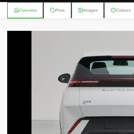
Overview
Price
Images
Colours