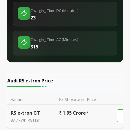
Charging Time DC (Minutes)
23
Charging Time AC (Minutes)
315
Audi RS e-tron
Price
Variant
Ex-Showroom Price
RS e-tron GT
₹ 1.95 Crore*
83.7 kWh, 481 km