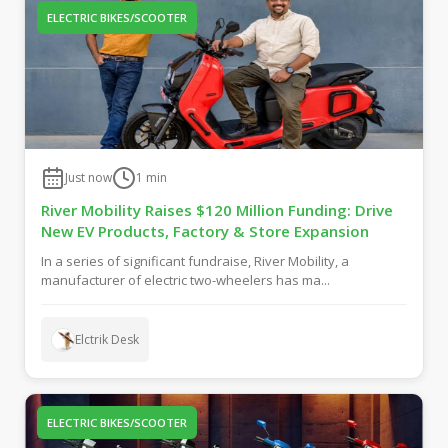
ELECTRIC BIKES/SCOOTER
Just now
1
min
River Mobility Raises $120 Million Funding: Drive
New EV Products, Factory & Store Expansion
In a series of significant fundraise, River Mobility, a
manufacturer of electric two-wheelers has ma...
Elctrik Desk
ELECTRIC BIKES/SCOOTER