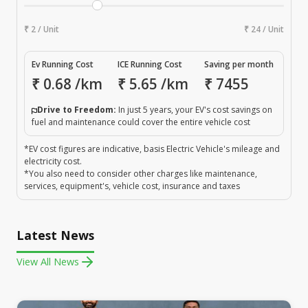
₹ 2 / Unit
₹ 24 / Unit
Ev Running Cost
ICE Running Cost
Saving per month
₹
0.68
/km
₹
5.65
/km
₹
7455
Drive to Freedom:
In just 5 years, your EV's cost savings on
fuel and maintenance could cover the entire vehicle cost
*EV cost figures are indicative, basis Electric Vehicle's mileage and
electricity cost.
*You also need to consider other charges like maintenance,
services, equipment's, vehicle cost, insurance and taxes
Latest News
View All News