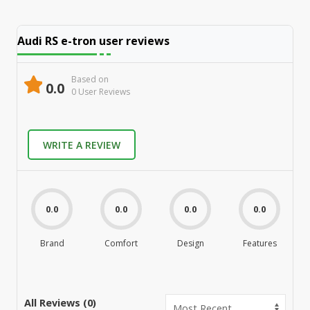
Audi RS e-tron
user reviews
Based on
0.0
0
User Review
s
WRITE A REVIEW
0.0
0.0
0.0
0.0
Brand
Comfort
Design
Features
M
All Reviews (
0
)