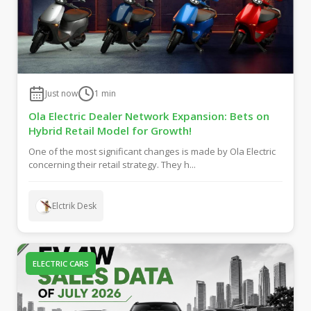
Just now
1
min
Ola Electric Dealer Network Expansion: Bets on
Hybrid Retail Model for Growth!
One of the most significant changes is made by Ola Electric
concerning their retail strategy. They h...
Elctrik Desk
ELECTRIC CARS