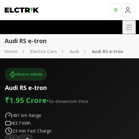
Audi RS e-tron
Home
Electric Cars
Audi
Audi RS e-tron
Electric Vehicle
Audi RS e-tron
₹1.95 Crore
*Ex-showroom Price
481
km Range
83.7
kWh
23
min Fast Charge