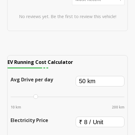
No reviews yet. Be the first to review this vehicle!
EV Running Cost Calculator
Avg Drive per day
10 km
200 km
Electricity Price