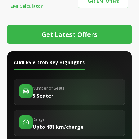
Get EMI Offers
EMI Calculator
Get Latest Offers
Audi RS e-tron
Key Highlights
Number of Seats
5 Seater
Range
Upto 481 km/charge