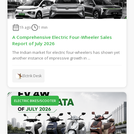
1h ago
1
min
A Comprehensive Electric Four-Wheeler Sales
Report of July 2026
The Indian market for electric four-wheelers has shown yet
another instance of impressive growth in ...
Elctrik Desk
ELECTRIC BIKES/SCOOTER