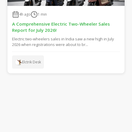
4h ago
1
min
A Comprehensive Electric Two-Wheeler Sales
Report for July 2026!
Electric two-wheelers sales in India saw a new high in July
2026 when registrations were about to br...
Elctrik Desk