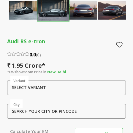
Audi RS e-tron
0.0
(
0
)
₹ 1.95 Crore*
New Delhi
*Ex-showroom Price in
Variant
SELECT VARIANT
City
SEARCH YOUR CITY OR PINCODE
Calculate Your EMI