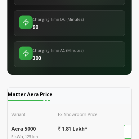
Charging Time DC (Minutes)
90
Charging Time AC (Minutes)
300
Matter Aera
Price
Variant
Ex-Showroom Price
Aera 5000
₹ 1.81 Lakh*
5 kWh, 125 km