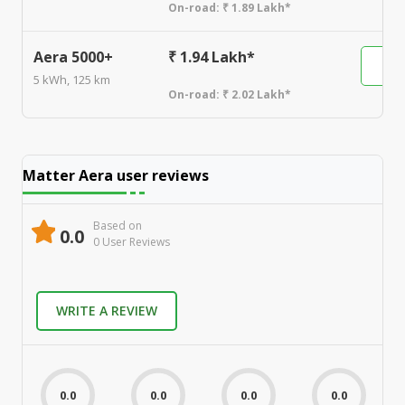
On-road:
₹ 1.89 Lakh*
Aera 5000+
₹ 1.94 Lakh*
5 kWh, 125 km
On-road:
₹ 2.02 Lakh*
Matter Aera
user reviews
Based on
0.0
0
User Review
s
WRITE A REVIEW
0.0
0.0
0.0
0.0