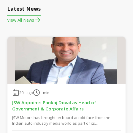
Latest News
View All News
20h ago
1
min
JSW Appoints Pankaj Doval as Head of
Government & Corporate Affairs
JSW Motors has brought on board an old face from the
Indian auto industry media world as part of its...