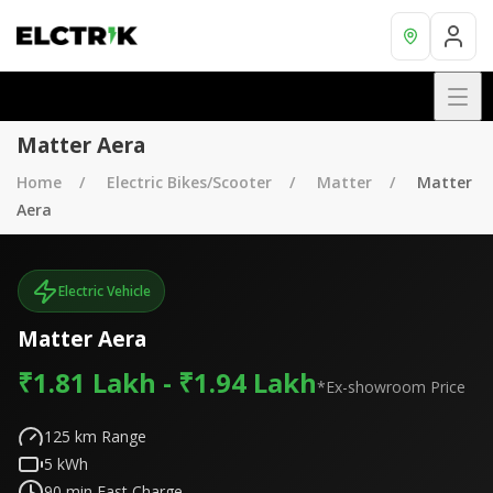
Matter Aera
Home
Electric Bikes/Scooter
Matter
Matter
Aera
Electric Vehicle
Matter Aera
₹1.81 Lakh - ₹1.94 Lakh
*Ex-showroom Price
125
km Range
5
kWh
90
min Fast Charge