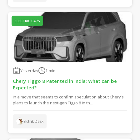
ELECTRIC CARS
Yesterday
1
min
Chery Tiggo 8 Patented in India: What can be
Expected?
In a move that seems to confirm speculation about Chery’s
plans to launch the next-gen Tiggo 8 in th...
Elctrik Desk