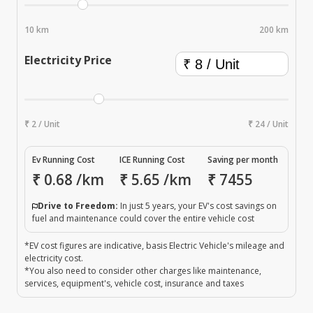
10 km
200 km
Electricity Price
₹ 2 / Unit
₹ 24 / Unit
Ev Running Cost
ICE Running Cost
Saving per month
₹
0.68
/km
₹
5.65
/km
₹
7455
Drive to Freedom:
In just 5 years, your EV's cost savings on
fuel and maintenance could cover the entire vehicle cost
*EV cost figures are indicative, basis Electric Vehicle's mileage and
electricity cost.
*You also need to consider other charges like maintenance,
services, equipment's, vehicle cost, insurance and taxes