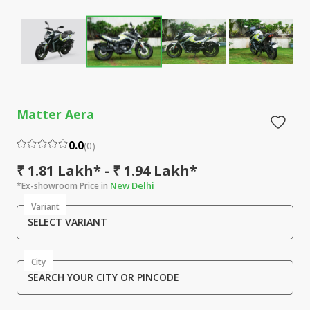
Matter Aera
0.0
(
0
)
₹ 1.81 Lakh* - ₹ 1.94 Lakh*
New Delhi
*Ex-showroom Price in
Variant
SELECT VARIANT
City
SEARCH YOUR CITY OR PINCODE