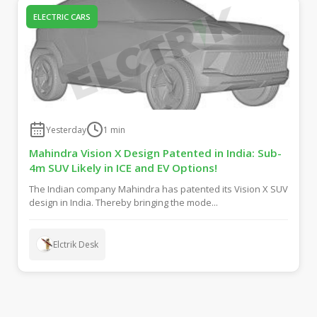
ELECTRIC CARS
Yesterday
1
min
Mahindra Vision X Design Patented in India: Sub-
4m SUV Likely in ICE and EV Options!
The Indian company Mahindra has patented its Vision X SUV
design in India. Thereby bringing the mode...
Elctrik Desk