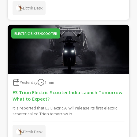
Elctrik Desk
ELECTRIC BIKES/SCOOTER
Yesterday
1
min
E3 Trion Electric Scooter India Launch Tomorrow:
What to Expect?
It is reported that E3 Electric.AI will release its first electric
scooter called Trion tomorrow in ...
Elctrik Desk