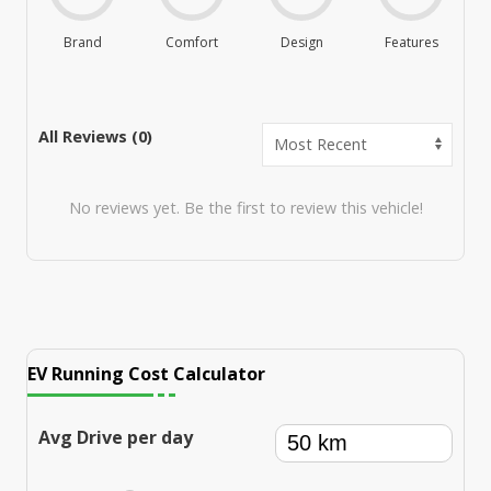
Brand
Comfort
Design
Features
M
All Reviews (
0
)
No reviews yet. Be the first to review this vehicle!
EV Running Cost Calculator
Avg Drive per day