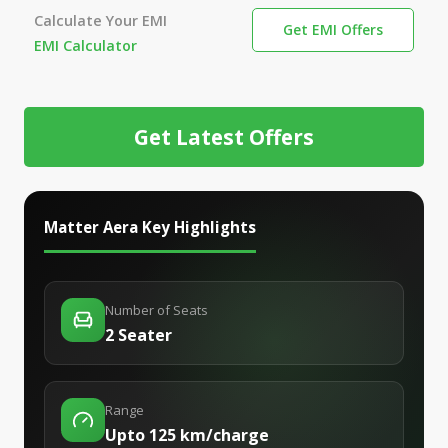
Calculate Your EMI
Get EMI Offers
EMI Calculator
Get Latest Offers
Matter Aera
Key Highlights
Number of Seats
2 Seater
Range
Upto 125 km/charge