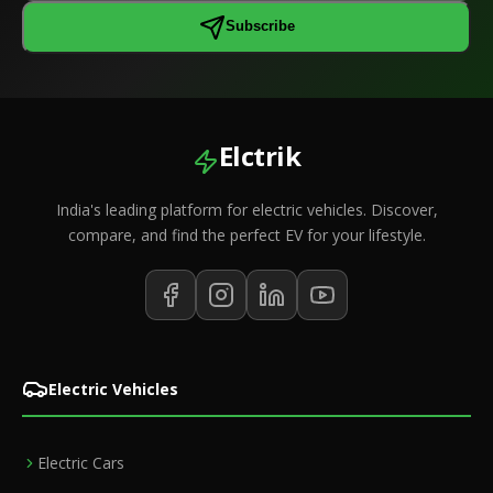
Subscribe
Elctrik
India's leading platform for electric vehicles. Discover,
compare, and find the perfect EV for your lifestyle.
Electric Vehicles
Electric Cars