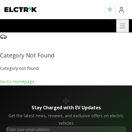
Category Not Found
Category not found
Go to Homepage
Stay Charged with EV Updates
Get the latest news, reviews, and exclusive offers on electric
vehicles