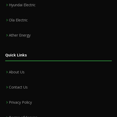
Hyundai Electric
Ola Electric
Ather Energy
Quick Links
About Us
Contact Us
Privacy Policy