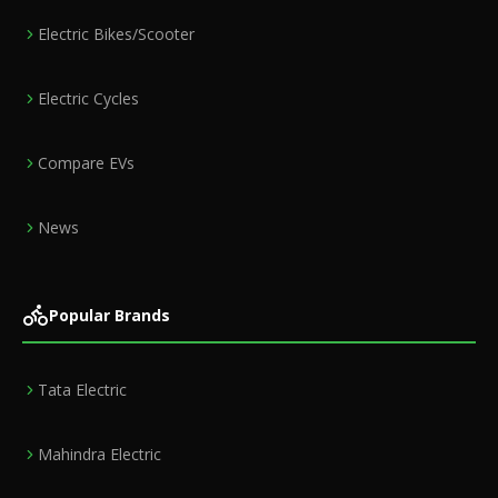
Electric Bikes/Scooter
Electric Cycles
Compare EVs
News
Popular Brands
Tata Electric
Mahindra Electric