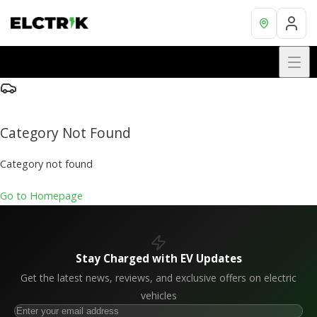
Category Not Found
Category not found
Go to Homepage
Stay Charged with EV Updates
Get the latest news, reviews, and exclusive offers on electric
vehicles