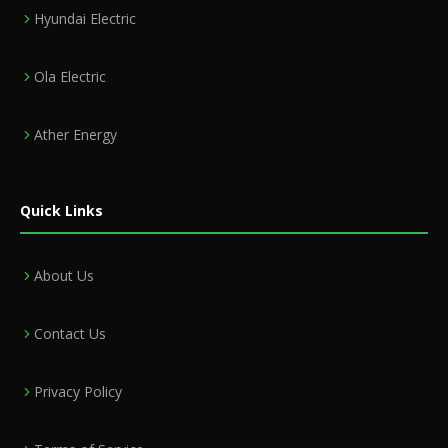
Hyundai Electric
Ola Electric
Ather Energy
Quick Links
About Us
Contact Us
Privacy Policy