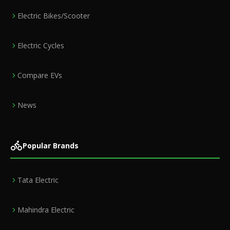
Electric Bikes/Scooter
Electric Cycles
Compare EVs
News
Popular Brands
Tata Electric
Mahindra Electric