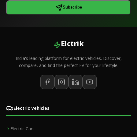
Subscribe
Elctrik
India's leading platform for electric vehicles. Discover,
compare, and find the perfect EV for your lifestyle.
Electric Vehicles
Electric Cars