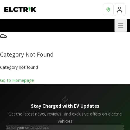
Category Not Found
Category not found
Go to Homepage
Stay Charged with EV Updates
Get the latest news, reviews, and exclusive offers on electric
vehicles