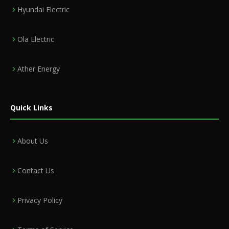
Hyundai Electric
Ola Electric
Ather Energy
Quick Links
About Us
Contact Us
Privacy Policy