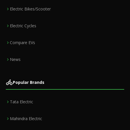
Electric Bikes/Scooter
Electric Cycles
Compare EVs
News
Popular Brands
Tata Electric
Mahindra Electric