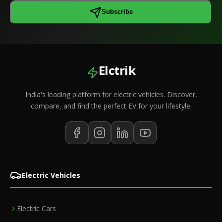
Subscribe
Elctrik
India's leading platform for electric vehicles. Discover,
compare, and find the perfect EV for your lifestyle.
Electric Vehicles
Electric Cars