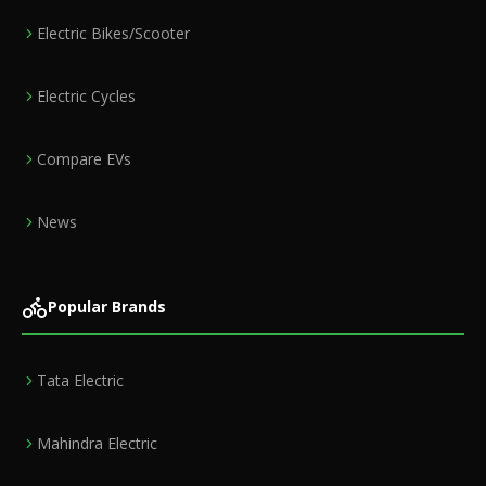
Electric Bikes/Scooter
Electric Cycles
Compare EVs
News
Popular Brands
Tata Electric
Mahindra Electric