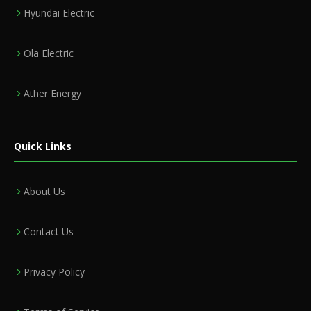
Hyundai Electric
Ola Electric
Ather Energy
Quick Links
About Us
Contact Us
Privacy Policy