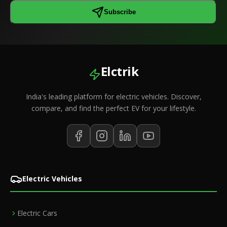
Subscribe
Elctrik
India's leading platform for electric vehicles. Discover,
compare, and find the perfect EV for your lifestyle.
Electric Vehicles
Electric Cars