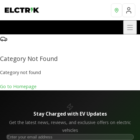
Category Not Found
Category not found
Go to Homepage
Stay Charged with EV Updates
Get the latest news, reviews, and exclusive offers on electric
vehicles