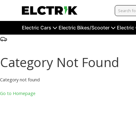
Electric Cars
Electric Bikes/Scooter
Electric
Category Not Found
Category not found
Go to Homepage