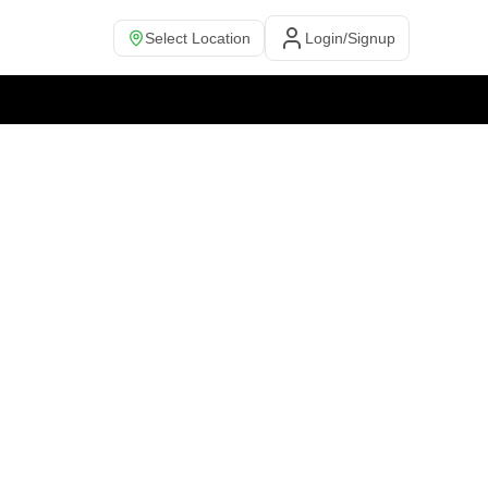
Select Location
Login/Signup