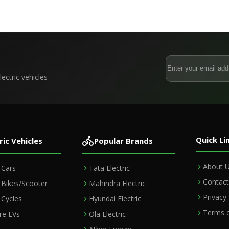
ectric vehicles
Quick Li
ric Vehicles
Popular Brands
About 
c Cars
Tata Electric
Contact
c Bikes/Scooter
Mahindra Electric
Privacy 
c Cycles
Hyundai Electric
Terms o
e EVs
Ola Electric