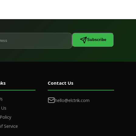
Subscribe
nks
Contact Us
Us
hello@elctrik.com
 Us
Policy
f Service