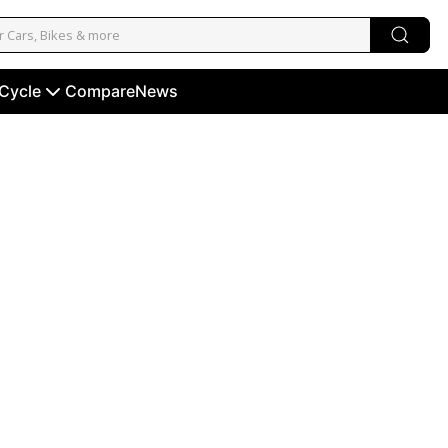
 Cycle
Compare
News