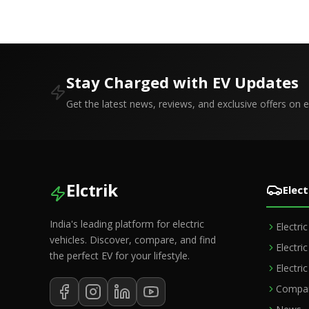
Stay Charged with EV Updates
Get the latest news, reviews, and exclusive offers on el
Elctrik
Elect
India's leading platform for electric
Electri
vehicles. Discover, compare, and find
Electri
the perfect EV for your lifestyle.
Electri
Compar