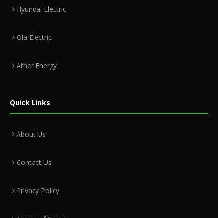
Hyundai Electric
Ola Electric
Ather Energy
Quick Links
About Us
Contact Us
Privacy Policy