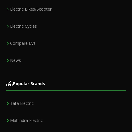
Electric Bikes/Scooter
Electric Cycles
Compare EVs
News
Popular Brands
Tata Electric
Mahindra Electric