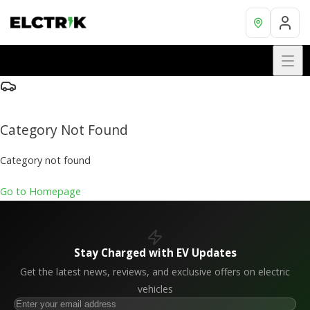
Category Not Found
Category not found
Go to Homepage
Stay Charged with EV Updates
Get the latest news, reviews, and exclusive offers on electric
vehicles