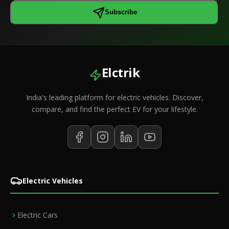
Subscribe
Elctrik
India's leading platform for electric vehicles. Discover,
compare, and find the perfect EV for your lifestyle.
Electric Vehicles
Electric Cars