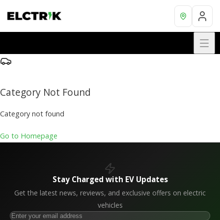
Category Not Found
Category not found
Go to Homepage
Stay Charged with EV Updates
Get the latest news, reviews, and exclusive offers on electric
vehicles