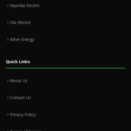
Hyundai Electric
Ola Electric
Ather Energy
Quick Links
About Us
Contact Us
Privacy Policy