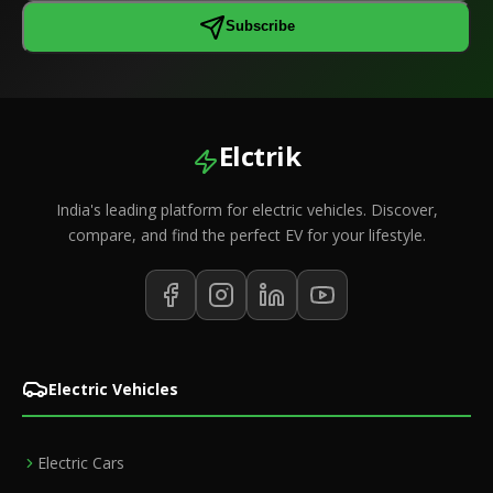
Subscribe
Elctrik
India's leading platform for electric vehicles. Discover,
compare, and find the perfect EV for your lifestyle.
Electric Vehicles
Electric Cars