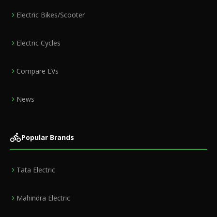
Electric Bikes/Scooter
Electric Cycles
Compare EVs
News
Popular Brands
Tata Electric
Mahindra Electric