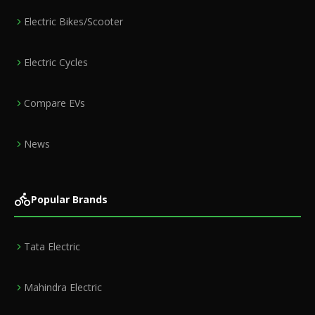
Electric Bikes/Scooter
Electric Cycles
Compare EVs
News
Popular Brands
Tata Electric
Mahindra Electric