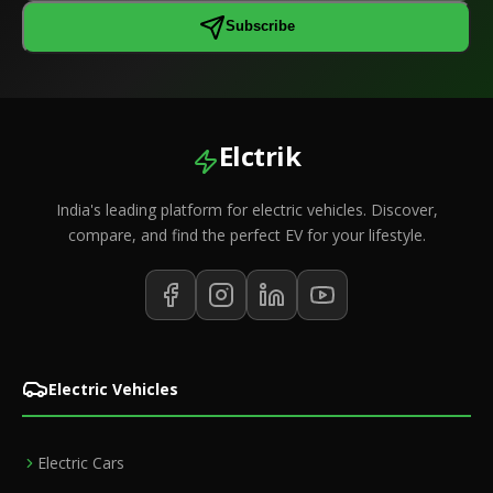
Subscribe
Elctrik
India's leading platform for electric vehicles. Discover,
compare, and find the perfect EV for your lifestyle.
Electric Vehicles
Electric Cars