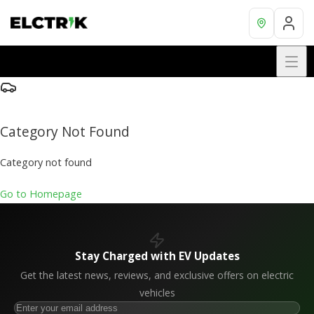
Category Not Found
Category not found
Go to Homepage
Stay Charged with EV Updates
Get the latest news, reviews, and exclusive offers on electric
vehicles