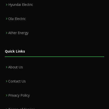
Hyundai Electric
Ola Electric
Ather Energy
Quick Links
About Us
Contact Us
Privacy Policy