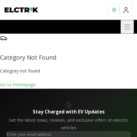
Category Not Found
Category not found
Go to Homepage
Stay Charged with EV Updates
Get the latest news, reviews, and exclusive offers on electric
vehicles