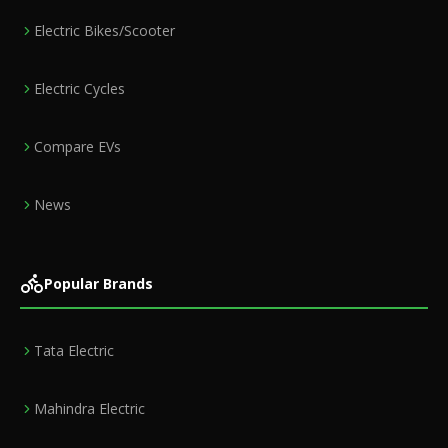
Electric Bikes/Scooter
Electric Cycles
Compare EVs
News
Popular Brands
Tata Electric
Mahindra Electric