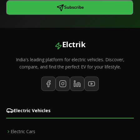
Subscribe
Elctrik
India's leading platform for electric vehicles. Discover,
compare, and find the perfect EV for your lifestyle.
Electric Vehicles
Electric Cars