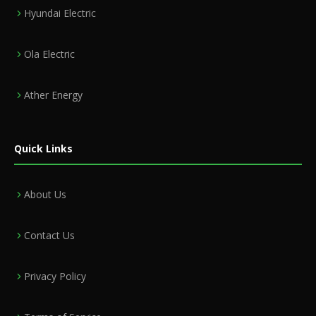
Hyundai Electric
Ola Electric
Ather Energy
Quick Links
About Us
Contact Us
Privacy Policy